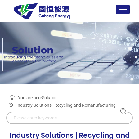
You are here
Solution
Industry Solutions | Recycling and Remanufacturing
Industry Solutions | Recycling and