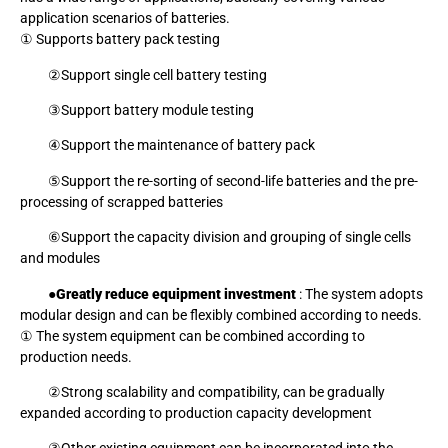
application scenarios of batteries.
① Supports battery pack testing
②Support single cell battery testing
③Support battery module testing
④Support the maintenance of battery pack
⑤Support the re-sorting of second-life batteries and the pre-
processing of scrapped batteries
⑥Support the capacity division and grouping of single cells
and modules
●
Greatly reduce equipment investment
: The system adopts
modular design and can be flexibly combined according to needs.
① The system equipment can be combined according to
production needs.
②Strong scalability and compatibility, can be gradually
expanded according to production capacity development