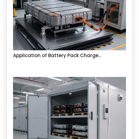
Application of Battery Pack Charge…