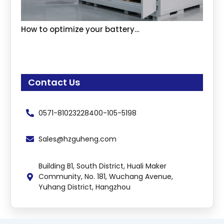
How to optimize your battery…
Contact Us
0571-81023228
400-105-5198
Sales@hzguheng.com
Building B1, South District, Huali Maker
Community, No. 181, Wuchang Avenue,
Yuhang District, Hangzhou