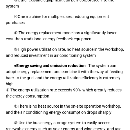
③Other existing equipment can be incorporated into the
system
④One machine for multiple uses, reducing equipment
purchases
⑤ The energy replacement mode has a significantly lower
cost than traditional energy feedback equipment
⑥High power utilization rate, no heat source in the workshop,
and reduced investment in air conditioning system
●
Energy saving and emission reduction
: The system can
adopt energy replacement and combine it with the way of feeding
back to the grid, and the energy utilization efficiency is extremely
high.
① The energy utilization rate exceeds 90%, which greatly reduces
the energy consumption.
②There is no heat source in the on-site operation workshop,
and the air conditioning energy consumption drops sharply
③ Use the bus energy storage system to easily access
renewable energy such as solar energy and wind energy, and use