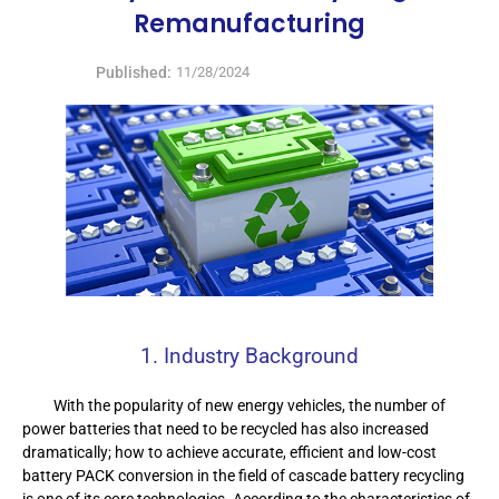
Remanufacturing
Published:
11/28/2024
1. Industry Background
With the popularity of new energy vehicles, the number of
power batteries that need to be recycled has also increased
dramatically; how to achieve accurate, efficient and low-cost
battery PACK conversion in the field of cascade battery recycling
is one of its core technologies. According to the characteristics of