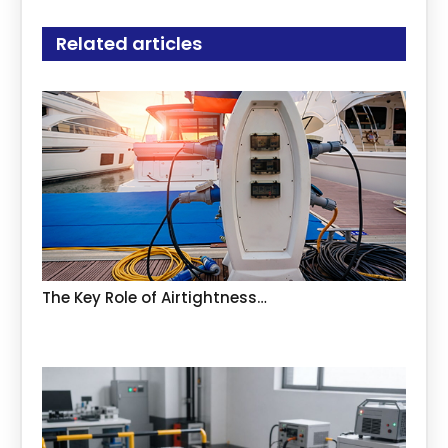
Related articles
The Key Role of Airtightness…