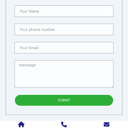
SUBMIT