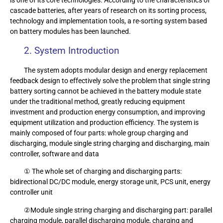
cascade batteries, after years of research on its sorting process,
technology and implementation tools, a re-sorting system based
on battery modules has been launched.
2. System Introduction
The system adopts modular design and energy replacement
feedback design to effectively solve the problem that single string
battery sorting cannot be achieved in the battery module state
under the traditional method, greatly reducing equipment
investment and production energy consumption, and improving
equipment utilization and production efficiency. The system is
mainly composed of four parts: whole group charging and
discharging, module single string charging and discharging, main
controller, software and data
① The whole set of charging and discharging parts:
bidirectional DC/DC module, energy storage unit, PCS unit, energy
controller unit
②Module single string charging and discharging part: parallel
charging module, parallel discharging module, charging and