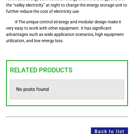
the “valley electricity” at night to charge the energy storage unit to
further reduce the cost of electricity use
④The unique control strategy and modular design make it
very easy to work with other equipment. It has significant
advantages such as wide application scenarios, high equipment
utilization, and low energy loss.
RELATED PRODUCTS
No posts found
Back to list