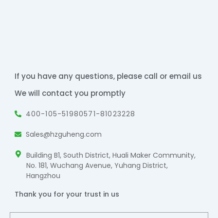
If you have any questions, please call or email us
We will contact you promptly
400-105-5198
0571-81023228
Sales@hzguheng.com
Building B1, South District, Huali Maker Community,
No. 181, Wuchang Avenue, Yuhang District,
Hangzhou
Thank you for your trust in us