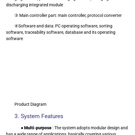
discharging integrated module
③ Main controller part: main controller, protocol converter
④Software and data: PC operating software, sorting
software, traceability software, database and its operating
software
Product Diagram
3. System Features
● Multi-purpose
: The system adopts modular design and
has a wide range of applications, basically covering various