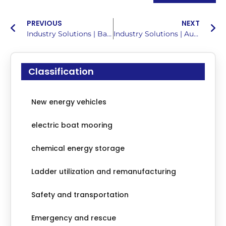
PREVIOUS
NEXT
Industry Solutions | Battery Balancing Maintenance Solution for Electric Ships
Industry Solutions | Automotive Battery Health Detection Solutions
Classification
New energy vehicles
electric boat mooring
chemical energy storage
Ladder utilization and remanufacturing
Safety and transportation
Emergency and rescue