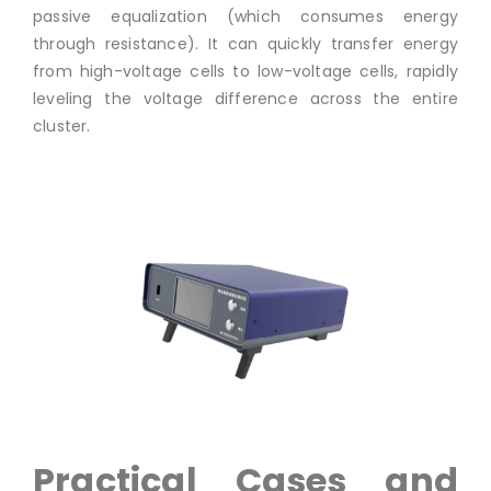
passive equalization (which consumes energy
through resistance). It can quickly transfer energy
from high-voltage cells to low-voltage cells, rapidly
leveling the voltage difference across the entire
cluster.
Practical Cases and