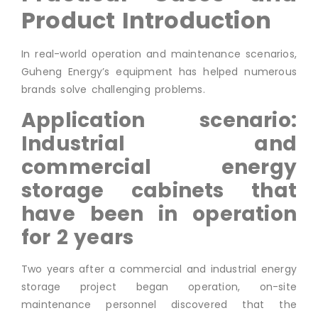
Product Introduction
In real-world operation and maintenance scenarios,
Guheng Energy’s equipment has helped numerous
brands solve challenging problems.
Application scenario:
Industrial and
commercial energy
storage cabinets that
have been in operation
for 2 years
Two years after a commercial and industrial energy
storage project began operation, on-site
maintenance personnel discovered that the