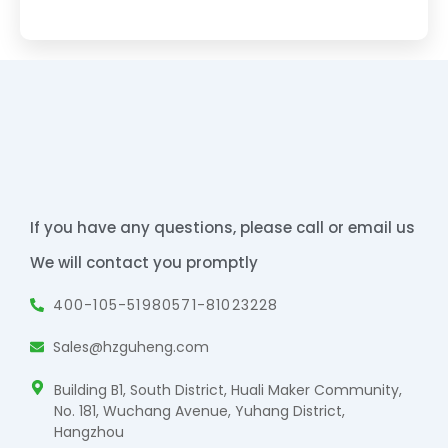
If you have any questions, please call or email us
We will contact you promptly
400-105-5198
0571-81023228
Sales@hzguheng.com
Building B1, South District, Huali Maker Community,
No. 181, Wuchang Avenue, Yuhang District,
Hangzhou