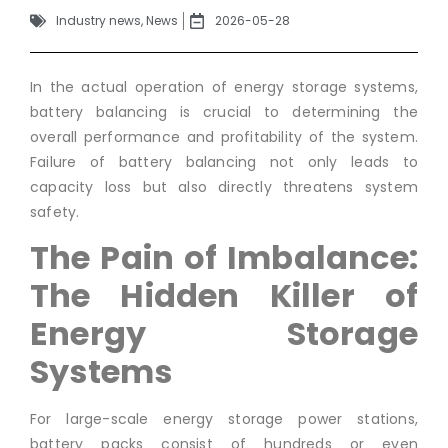
Industry news
,
News
2026-05-28
In the actual operation of energy storage systems,
battery balancing is crucial to determining the
overall performance and profitability of the system.
Failure of battery balancing not only leads to
capacity loss but also directly threatens system
safety.
The Pain of Imbalance:
The Hidden Killer of
Energy Storage
Systems
For large-scale energy storage power stations,
battery packs consist of hundreds or even