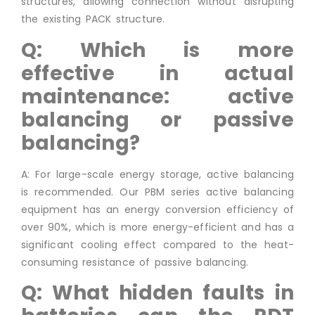
structures, allowing connection without disrupting
the existing PACK structure.
Q: Which is more
effective in actual
maintenance: active
balancing or passive
balancing?
A: For large-scale energy storage, active balancing
is recommended. Our PBM series active balancing
equipment has an energy conversion efficiency of
over 90%, which is more energy-efficient and has a
significant cooling effect compared to the heat-
consuming resistance of passive balancing.
Q: What hidden faults in