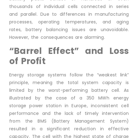
thousands of individual cells connected in series
and parallel. Due to differences in manufacturing
processes, operating temperatures, and aging
rates, battery balancing issues are unavoidable.
However, the consequences are alarming.
“Barrel Effect” and Loss
of Profit
Energy storage systems follow the “weakest link”
principle, meaning the total system capacity is
limited by the worst-performing battery cell. As
illustrated by the case of a 350 MWh energy
storage power station in Europe, inconsistent cell
performance and the lack of timely intervention
from the BMS (Battery Management System)
resulted in a significant reduction in effective
capacity. The cell with the highest state of charge