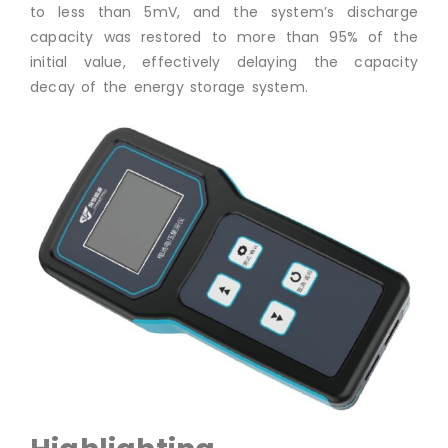
to less than 5mV, and the system’s discharge
capacity was restored to more than 95% of the
initial value, effectively delaying the capacity
decay of the energy storage system.