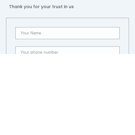
Thank you for your trust in us
SUBMIT