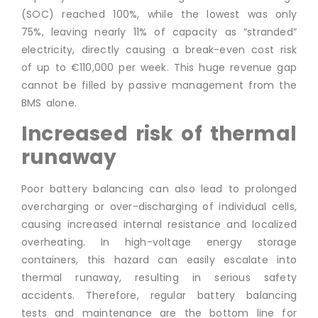
(SOC) reached 100%, while the lowest was only
75%, leaving nearly 11% of capacity as “stranded”
electricity, directly causing a break-even cost risk
of up to €110,000 per week. This huge revenue gap
cannot be filled by passive management from the
BMS alone.
Increased risk of thermal
runaway
Poor battery balancing can also lead to prolonged
overcharging or over-discharging of individual cells,
causing increased internal resistance and localized
overheating. In high-voltage energy storage
containers, this hazard can easily escalate into
thermal runaway, resulting in serious safety
accidents. Therefore, regular battery balancing
tests and maintenance are the bottom line for