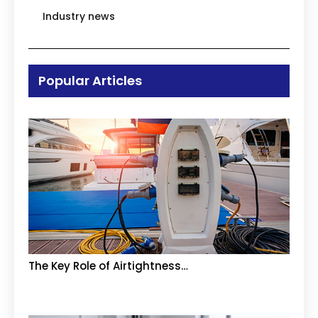
Industry news
Popular Articles
The Key Role of Airtightness…