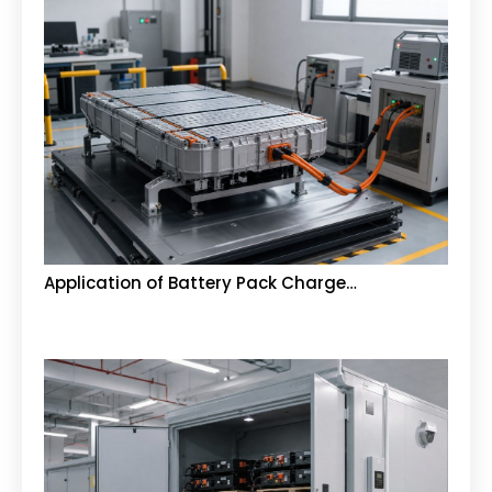
Application of Battery Pack Charge…