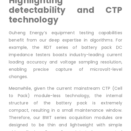
Highlighting
detectability and CTP
technology
Guheng Energy’s equipment testing capabilities
benefit from our deep expertise in algorithms. For
example, the RDT series of battery pack DC
impedance testers boasts industry-leading current
loading accuracy and voltage sampling resolution,
enabling precise capture of microvolt-level
changes.
Meanwhile, given the current mainstream CTP (Cell
to Pack) module-less technology, the internal
structure of the battery pack is extremely
compact, resulting in a small maintenance window.
Therefore, our BWT series acquisition modules are
designed to be thin and lightweight with simple