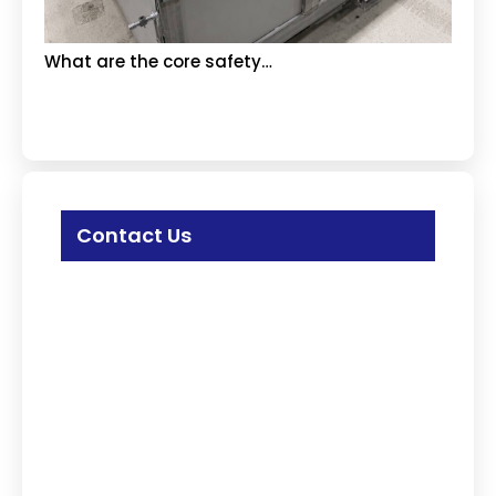
What are the core safety…
Contact Us