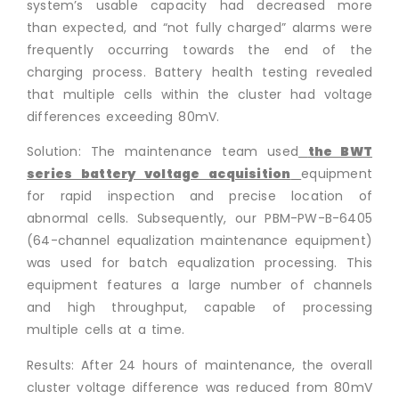
system’s usable capacity had decreased more
than expected, and “not fully charged” alarms were
frequently occurring towards the end of the
charging process. Battery health testing revealed
that multiple cells within the cluster had voltage
differences exceeding 80mV.
Solution: The maintenance team used
the BWT
series battery voltage acquisition
equipment
for rapid inspection and precise location of
abnormal cells. Subsequently, our PBM-PW-B-6405
(64-channel equalization maintenance equipment)
was used for batch equalization processing. This
equipment features a large number of channels
and high throughput, capable of processing
multiple cells at a time.
Results: After 24 hours of maintenance, the overall
cluster voltage difference was reduced from 80mV