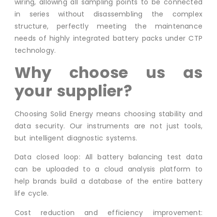
wiring, allowing all sampling points to be connected
in series without disassembling the complex
structure, perfectly meeting the maintenance
needs of highly integrated battery packs under CTP
technology.
Why choose us as
your supplier?
Choosing Solid Energy means choosing stability and
data security. Our instruments are not just tools,
but intelligent diagnostic systems.
Data closed loop: All battery balancing test data
can be uploaded to a cloud analysis platform to
help brands build a database of the entire battery
life cycle.
Cost reduction and efficiency improvement: