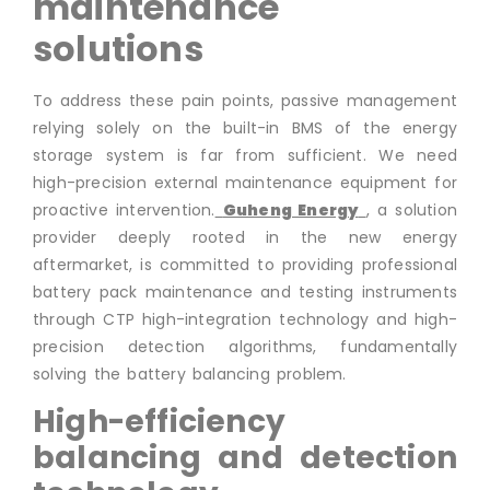
maintenance
solutions
To address these pain points, passive management
relying solely on the built-in BMS of the energy
storage system is far from sufficient. We need
high-precision external maintenance equipment for
proactive intervention.
Guheng Energy
, a solution
provider deeply rooted in the new energy
aftermarket, is committed to providing professional
battery pack maintenance and testing instruments
through CTP high-integration technology and high-
precision detection algorithms, fundamentally
solving the battery balancing problem.
High-efficiency
balancing and detection