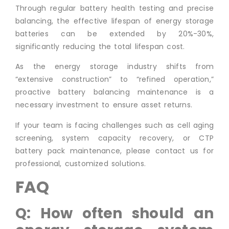
Through regular battery health testing and precise
balancing, the effective lifespan of energy storage
batteries can be extended by 20%-30%,
significantly reducing the total lifespan cost.
As the energy storage industry shifts from
“extensive construction” to “refined operation,”
proactive battery balancing maintenance is a
necessary investment to ensure asset returns.
If your team is facing challenges such as cell aging
screening, system capacity recovery, or CTP
battery pack maintenance, please contact us for
professional, customized solutions.
FAQ
Q: How often should an