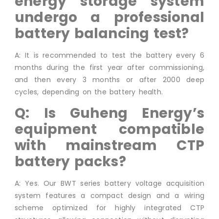
energy storage system
undergo a professional
battery balancing test?
A: It is recommended to test the battery every 6
months during the first year after commissioning,
and then every 3 months or after 2000 deep
cycles, depending on the battery health.
Q: Is Guheng Energy’s
equipment compatible
with mainstream CTP
battery packs?
A: Yes. Our BWT series battery voltage acquisition
system features a compact design and a wiring
scheme optimized for highly integrated CTP