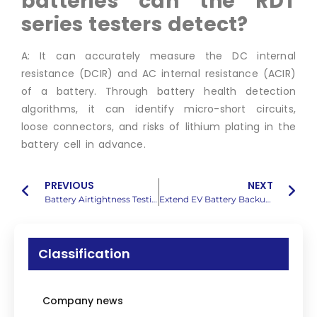
batteries can
the RDT
series testers detect?
A: It can accurately measure the DC internal
resistance (DCIR) and AC internal resistance (ACIR)
of a battery. Through battery health detection
algorithms, it can identify micro-short circuits,
loose connectors, and risks of lithium plating in the
battery cell in advance.
PREVIOUS
NEXT
Battery Airtightness Testing: Stop Thermal Runaway
Extend EV Battery Backup Time: Expert Maintenance Tech
Classification
Company news