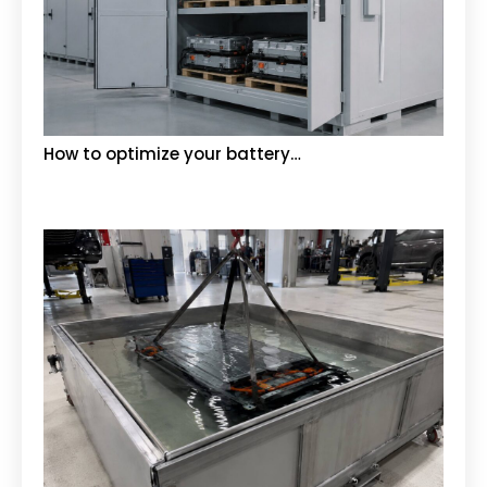
How to optimize your battery…