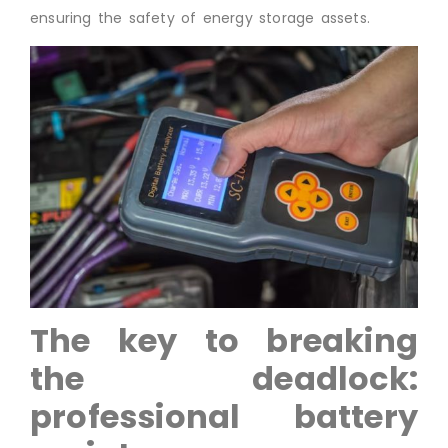
ensuring the safety of energy storage assets.
The key to breaking
the deadlock:
professional battery