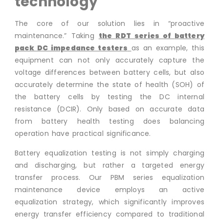
technology
The core of our solution lies in “proactive
maintenance.” Taking
the RDT series of
battery
pack DC impedance testers
as an example, this
equipment can not only accurately capture the
voltage differences between battery cells, but also
accurately determine the state of health (SOH) of
the battery cells by testing the DC internal
resistance (DCIR). Only based on accurate data
from battery health testing does balancing
operation have practical significance.
Battery equalization testing is not simply charging
and discharging, but rather a targeted energy
transfer process. Our PBM series equalization
maintenance device employs an active
equalization strategy, which significantly improves
energy transfer efficiency compared to traditional