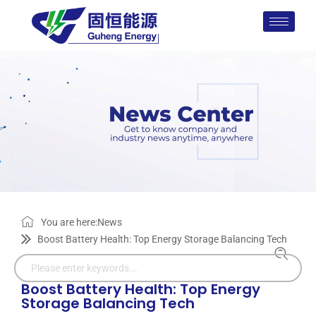
You are here:
News
Boost Battery Health: Top Energy Storage Balancing Tech
Boost Battery Health: Top Energy
Storage Balancing Tech