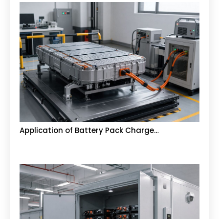
Application of Battery Pack Charge…