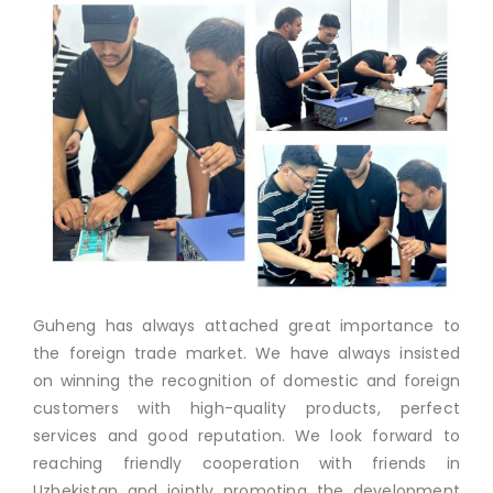
Guheng has always attached great importance to
the foreign trade market. We have always insisted
on winning the recognition of domestic and foreign
customers with high-quality products, perfect
services and good reputation. We look forward to
reaching friendly cooperation with friends in
Uzbekistan and jointly promoting the development