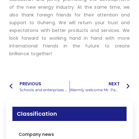
of the new energy industry. At the same time, we
also thank foreign friends for their attention and
support to Guheng. We will return your trust and
expectations with better products and services. We
look forward to working hand in hand with more
international friends in the future to create
brilliance together!
PREVIOUS
NEXT
Schools and enterprises work together to build dreams | Secretary Cai and his delegation from the School of Electronic Science and Engineering of Jilin University came to provide guidance and start a new journey of cooperation
Warmly welcome Mr. Pang from Shanghai Yingzhijie to visit us for guidance!
Classification
Company news