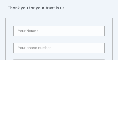
Thank you for your trust in us
SUBMIT