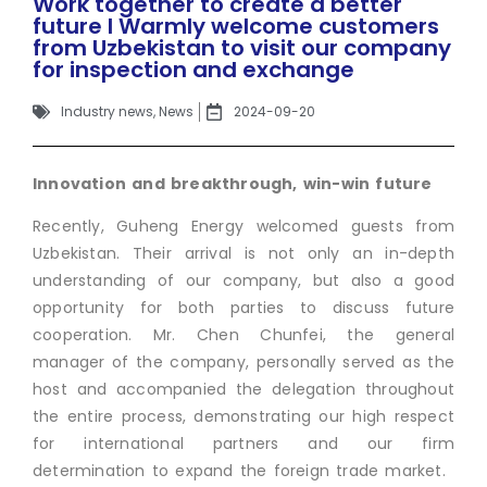
Work together to create a better
future I Warmly welcome customers
from Uzbekistan to visit our company
for inspection and exchange
Industry news
,
News
2024-09-20
Innovation and breakthrough, win-win future
Recently, Guheng Energy welcomed guests from
Uzbekistan. Their arrival is not only an in-depth
understanding of our company, but also a good
opportunity for both parties to discuss future
cooperation. Mr. Chen Chunfei, the general
manager of the company, personally served as the
host and accompanied the delegation throughout
the entire process, demonstrating our high respect
for international partners and our firm
determination to expand the foreign trade market.