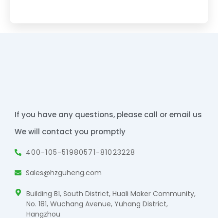
If you have any questions, please call or email us
We will contact you promptly
400-105-5198
0571-81023228
Sales@hzguheng.com
Building B1, South District, Huali Maker Community,
No. 181, Wuchang Avenue, Yuhang District,
Hangzhou