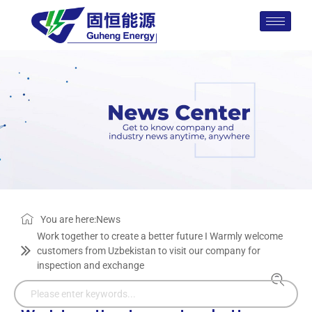
You are here:
News
Work together to create a better future I Warmly welcome
customers from Uzbekistan to visit our company for
inspection and exchange