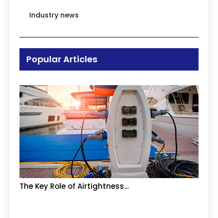
Industry news
Popular Articles
The Key Role of Airtightness…