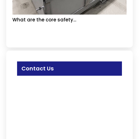
What are the core safety…
Contact Us