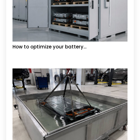
How to optimize your battery…