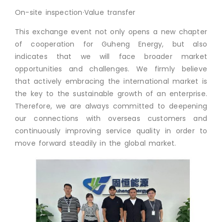
On-site inspection·Value transfer
This exchange event not only opens a new chapter
of cooperation for Guheng Energy, but also
indicates that we will face broader market
opportunities and challenges. We firmly believe
that actively embracing the international market is
the key to the sustainable growth of an enterprise.
Therefore, we are always committed to deepening
our connections with overseas customers and
continuously improving service quality in order to
move forward steadily in the global market.