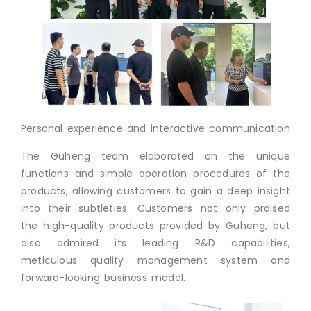
Personal experience and interactive communication
The Guheng team elaborated on the unique
functions and simple operation procedures of the
products, allowing customers to gain a deep insight
into their subtleties. Customers not only praised
the high-quality products provided by Guheng, but
also admired its leading R&D capabilities,
meticulous quality management system and
forward-looking business model.